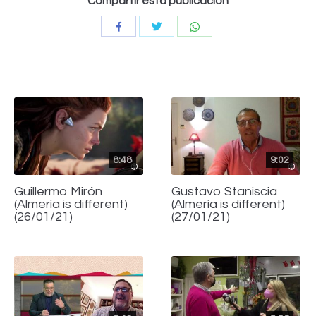
Compartir esta publicación
Compartir
Compartir
Compartir
con
con
con
Twitter
WhatsApp
Facebook
8:48
9:02
Guillermo Mirón
Gustavo Staniscia
(Almería is different)
(Almería is different)
(26/01/21)
(27/01/21)