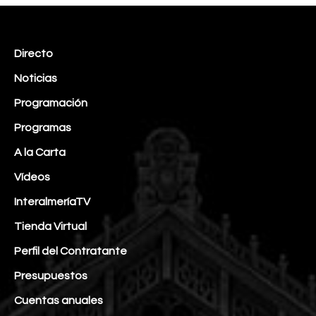
Directo
Noticias
Programación
Programas
A la Carta
Vídeos
InteralmeríaTV
Tienda Virtual
Perfil del Contratante
Presupuestos
Cuentas anuales