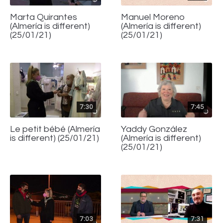
Marta Quirantes
Manuel Moreno
(Almería is different)
(Almería is different)
(25/01/21)
(25/01/21)
7:30
7:45
Le petit bébé (Almería
Yaddy González
is different) (25/01/21)
(Almería is different)
(25/01/21)
7:03
7:31