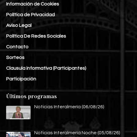
Información de Cookies
Política de Privacidad
Aviso Legal
Política De Redes Sociales
Contacto
Sorteos
Clausula informativa (Participantes)
Participación
Últimos programas
Noticias Interalmería (06/08/26)
Noticias Interalmería Noche (05/08/26)