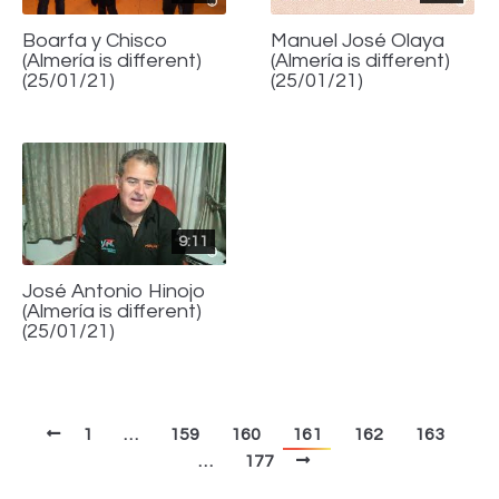
Boarfa y Chisco
Manuel José Olaya
(Almería is different)
(Almería is different)
(25/01/21)
(25/01/21)
9:11
José Antonio Hinojo
(Almería is different)
(25/01/21)
1
…
159
160
161
162
163
…
177