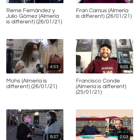
Reme Fernández y
Fran Camus (Almería
Julio Gómez (Almería
is different) (26/01/21)
is different) (26/01/21)
4:53
9:05
Mohs (Almería is
Francisco Conde
different) (26/01/21)
(Almería is different)
(25/01/21)
8:27
2:03