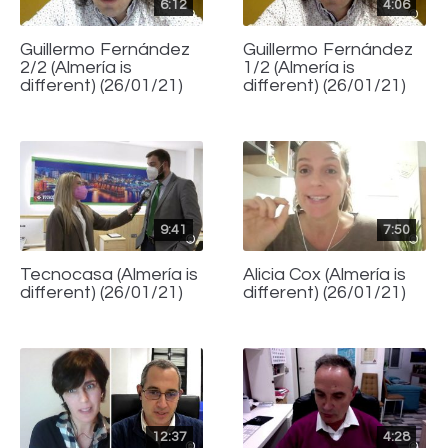
6:12
4:06
Guillermo Fernández
Guillermo Fernández
2/2 (Almería is
1/2 (Almería is
different) (26/01/21)
different) (26/01/21)
9:41
7:50
Tecnocasa (Almería is
Alicia Cox (Almería is
different) (26/01/21)
different) (26/01/21)
12:37
4:28