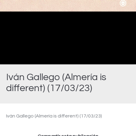
Video
Iván Gallego (Almería is
different) (17/03/23)
Estás aquí:
Iván Gallego (Almería is different) (17/03/23)