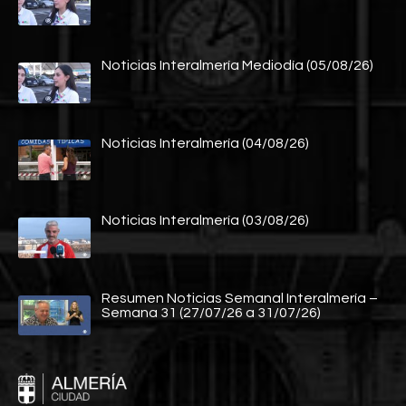
Noticias Interalmería Mediodía (05/08/26)
Noticias Interalmería (04/08/26)
Noticias Interalmería (03/08/26)
Resumen Noticias Semanal Interalmería –
Semana 31 (27/07/26 a 31/07/26)