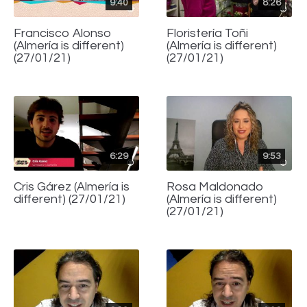
9:40
8:26
Francisco Alonso
Floristería Toñi
(Almería is different)
(Almería is different)
(27/01/21)
(27/01/21)
6:29
9:53
Cris Gárez (Almería is
Rosa Maldonado
different) (27/01/21)
(Almería is different)
(27/01/21)